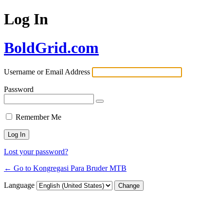
Log In
BoldGrid.com
Username or Email Address
Password
Remember Me
Lost your password?
← Go to Kongregasi Para Bruder MTB
Language