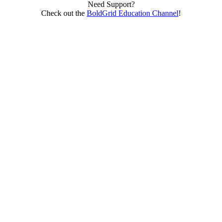
Need Support?
Check out the
BoldGrid Education Channel
!